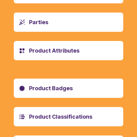
Parties
Product Attributes
Product Badges
Product Classifications