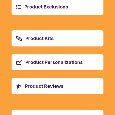
Product Exclusions
Product Kits
Product Personalizations
Product Reviews