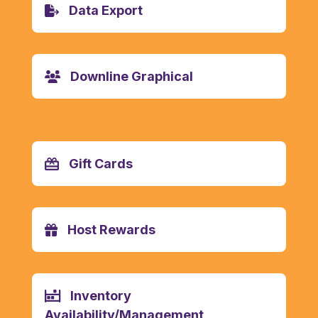
Data Export
Downline Graphical
Gift Cards
Host Rewards
Inventory
Availability/Management