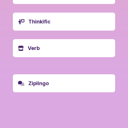
Thinkific
Verb
Ziplingo