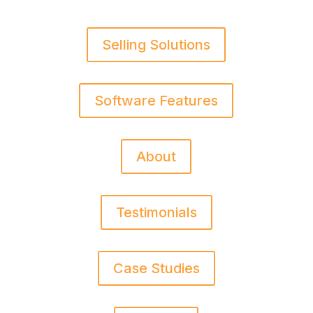
Selling Solutions
Software Features
About
Testimonials
Case Studies