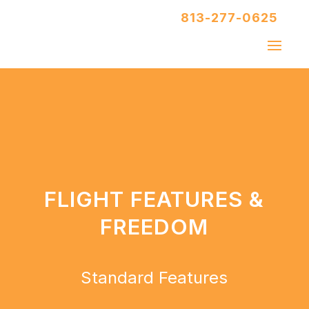
813-277-0625
FLIGHT FEATURES &
FREEDOM
Standard Features