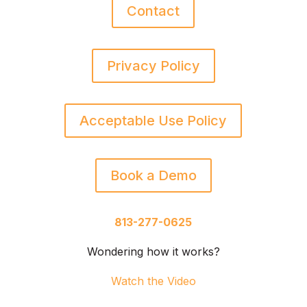
Contact
Privacy Policy
Acceptable Use Policy
Book a Demo
813-277-0625
Wondering how it works?
Watch the Video