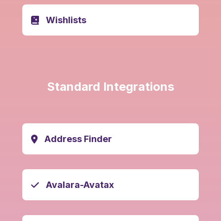
Wishlists
Standard Integrations
Address Finder
Avalara-Avatax