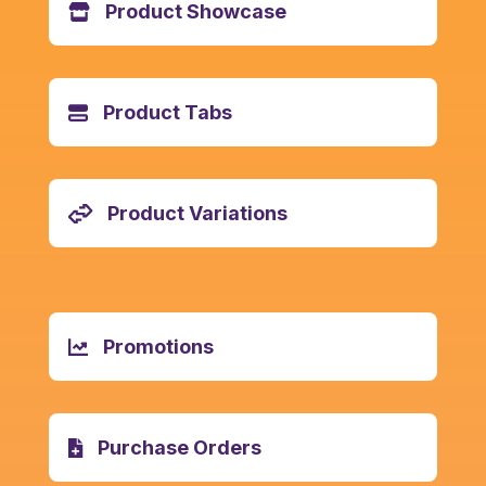
Product Showcase
Product Tabs
Product Variations
Promotions
Purchase Orders