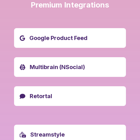
Premium Integrations
Google Product Feed
Multibrain (NSocial)
Retortal
Streamstyle