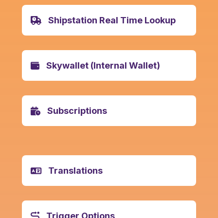
Shipstation Real Time Lookup
Skywallet (Internal Wallet)
Subscriptions
Translations
Trigger Options