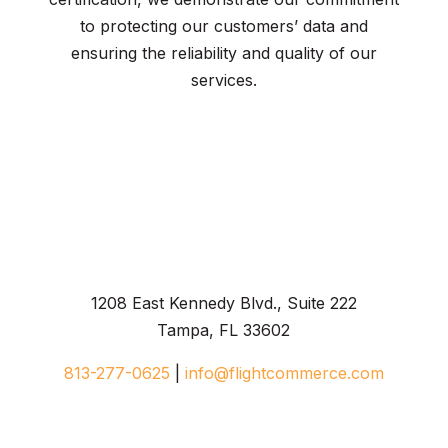
to protecting our customers’ data and
ensuring the reliability and quality of our
services.
1208 East Kennedy Blvd., Suite 222
Tampa, FL 33602
813-277-0625
|
info@flightcommerce.com