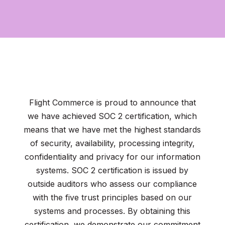
Flight Commerce is proud to announce that
we have achieved SOC 2 certification, which
means that we have met the highest standards
of security, availability, processing integrity,
confidentiality and privacy for our information
systems. SOC 2 certification is issued by
outside auditors who assess our compliance
with the five trust principles based on our
systems and processes. By obtaining this
certification, we demonstrate our commitment