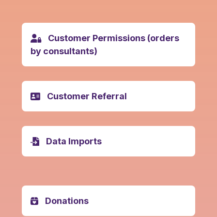
Customer Permissions (orders
by consultants)
Customer Referral
Data Imports
Donations