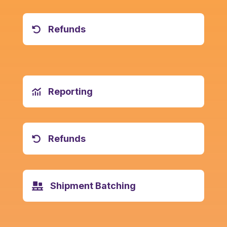
Refunds
Reporting
Refunds
Shipment Batching