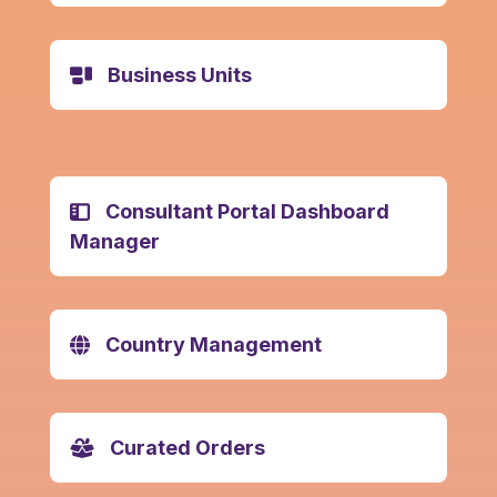
Business Units
Consultant Portal Dashboard
Manager
Country Management
Curated Orders