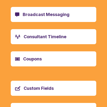
Broadcast Messaging
Consultant Timeline
Coupons
Custom Fields