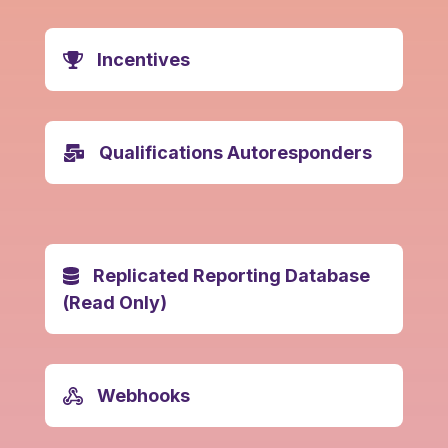
Incentives
Qualifications Autoresponders
Replicated Reporting Database
(Read Only)
Webhooks