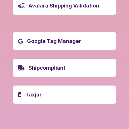
Avalara Shipping Validation
Google Tag Manager
Shipcompliant
Taxjar