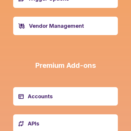
Vendor Management
Premium
Add-ons
Accounts
APIs