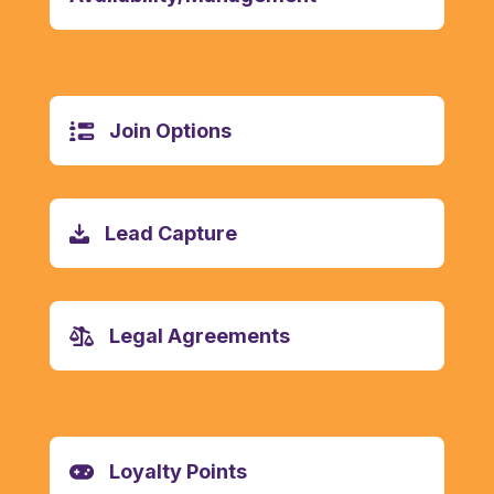
Join Options
Lead Capture
Legal Agreements
Loyalty Points