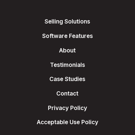
Selling Solutions
Software Features
About
Testimonials
Case Studies
Contact
Privacy Policy
Acceptable Use Policy