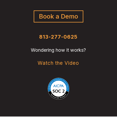
Book a Demo
813-277-0625
Wondering how it works?
Watch the Video