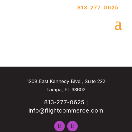
813-277-0625
1208 East Kennedy Blvd., Suite 222
Tampa, FL 33602
813-277-0625
|
info@flightcommerce.com